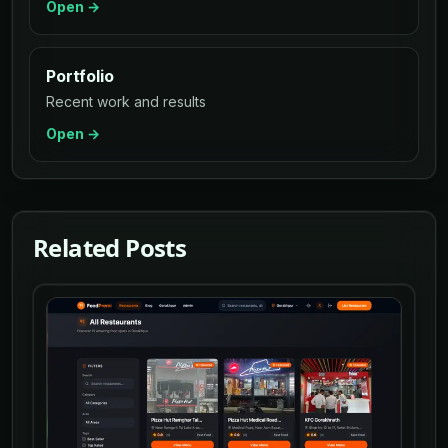
Open →
Portfolio
Recent work and results
Open →
Related Posts