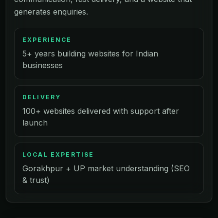
generates enquiries.
EXPERIENCE
5+ years building websites for Indian
businesses
DELIVERY
100+ websites delivered with support after
launch
LOCAL EXPERTISE
Gorakhpur + UP market understanding (SEO
& trust)