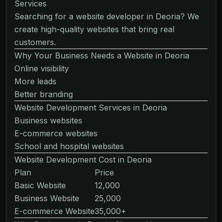
Services
Searching for a website developer in Deoria? We
create high-quality websites that bring real
customers.
Why Your Business Needs a Website in Deoria
Online visibility
More leads
Better branding
Website Development Services in Deoria
Business websites
E-commerce websites
School and hospital websites
Website Development Cost in Deoria
Plan
Price
Basic Website
12,000
Business Website
25,000
E-commerce Website
35,000+