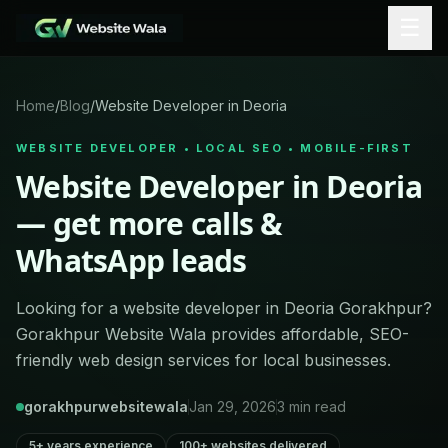
☰
Home
/
Blog
/
Website Developer in Deoria
WEBSITE DEVELOPER • LOCAL SEO • MOBILE-FIRST
Website Developer in Deoria
— get more calls &
WhatsApp leads
Looking for a website developer in Deoria Gorakhpur?
Gorakhpur Website Wala provides affordable, SEO-
friendly web design services for local businesses.
gorakhpurwebsitewala
Jan 29, 2026
3
min read
5+ years experience
100+ websites delivered