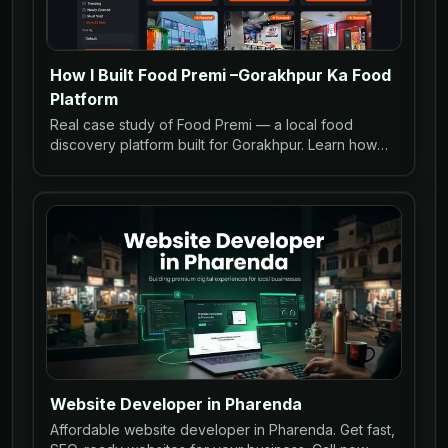
How I Built Food Premi –Gorakhpur Ka Food
Platform
Real case study of Food Premi — a local food
discovery platform built for Gorakhpur. Learn how
restaurants can go online with WhatsApp ordering
and SEO.
Website Developer in Pharenda
Affordable website developer in Pharenda. Get fast,