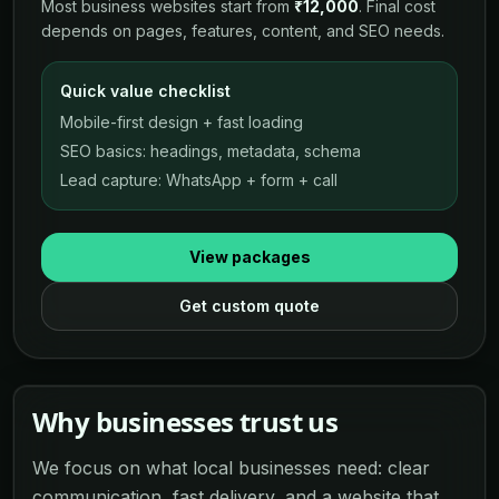
Most business websites start from
₹12,000
. Final cost
depends on pages, features, content, and SEO needs.
Quick value checklist
Mobile-first design + fast loading
SEO basics: headings, metadata, schema
Lead capture: WhatsApp + form + call
View packages
Get custom quote
Why businesses trust us
We focus on what local businesses need: clear
communication, fast delivery, and a website that