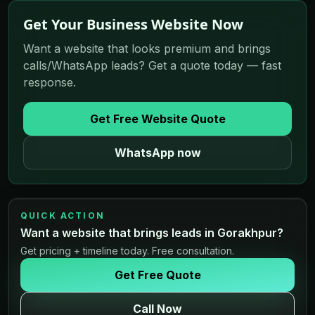
Get Your Business Website Now
Want a website that looks premium and brings
calls/WhatsApp leads? Get a quote today — fast
response.
Get Free Website Quote
WhatsApp now
QUICK ACTION
Want a website that brings leads in Gorakhpur?
Get pricing + timeline today. Free consultation.
Get Free Quote
Call Now