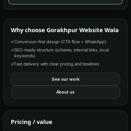
Why choose Gorakhpur Website Wala
✔
Conversion-first design (CTA flow + WhatsApp)
✔
SEO-ready structure (schema, internal links, local
keywords)
✔
Fast delivery with clear pricing and timelines
See our work
About us
Pricing / value