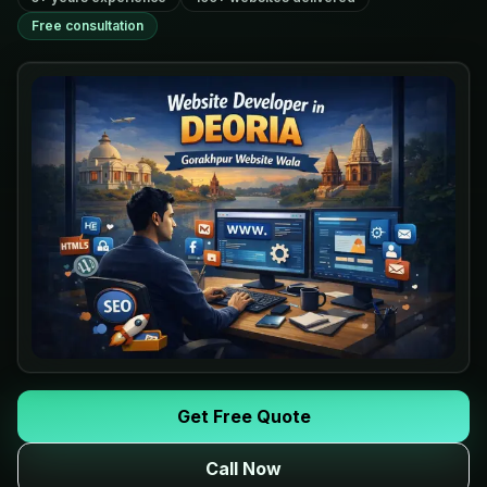
Free consultation
Get Free Quote
Call Now