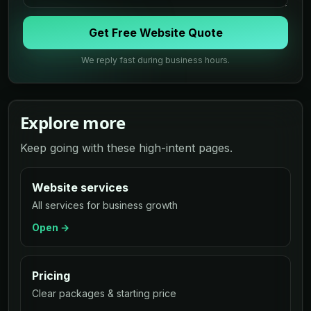
Get Free Website Quote
We reply fast during business hours.
Explore more
Keep going with these high-intent pages.
Website services
All services for business growth
Open →
Pricing
Clear packages & starting price