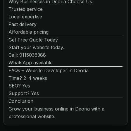
Why Businesses in Deoria Choose Us
Trusted service
Local expertise
Fast delivery
Affordable pricing
Get Free Quote Today
Start your website today.
Call: 9115036388
WhatsApp available
FAQs – Website Developer in Deoria
Time? 2–4 weeks
SEO? Yes
Support? Yes
Conclusion
Grow your business online in Deoria with a
professional website.