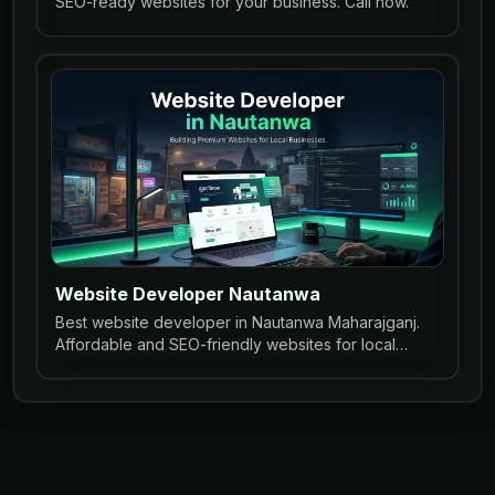
SEO-ready websites for your business. Call now.
Website Developer Nautanwa
Best website developer in Nautanwa Maharajganj.
Affordable and SEO-friendly websites for local
businesses to grow online.