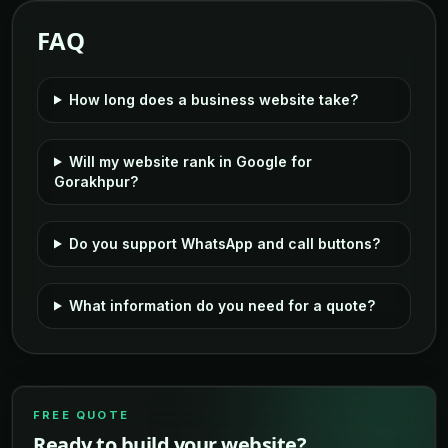
FAQ
How long does a business website take?
Will my website rank in Google for
Gorakhpur?
Do you support WhatsApp and call buttons?
What information do you need for a quote?
FREE QUOTE
Ready to build your website?