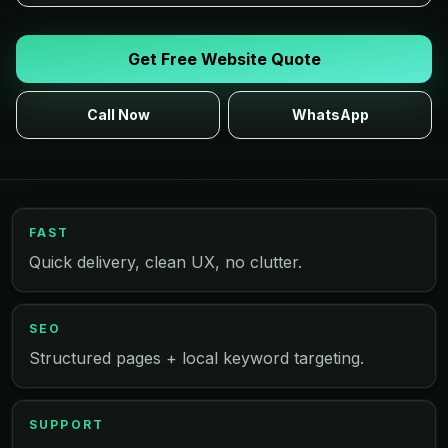
Get Free Website Quote
Call Now
WhatsApp
FAST
Quick delivery, clean UX, no clutter.
SEO
Structured pages + local keyword targeting.
SUPPORT