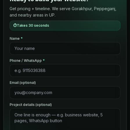
Get pricing + timeline. We serve Gorakhpur, Peppeganj,
and nearby areas in UP.
⏱
Takes 30 seconds
Name
*
Phone / WhatsApp
*
Email (optional)
Project details (optional)