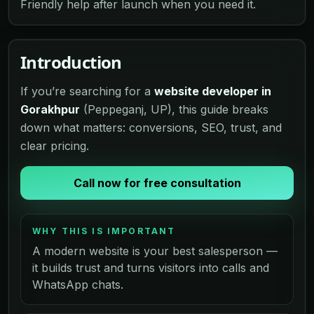
Friendly help after launch when you need it.
Introduction
If you’re searching for a
website developer in
Gorakhpur
(Peppeganj, UP), this guide breaks
down what matters: conversions, SEO, trust, and
clear pricing.
Call now for free consultation
WHY THIS IS IMPORTANT
A modern website is your best salesperson —
it builds trust and turns visitors into calls and
WhatsApp chats.