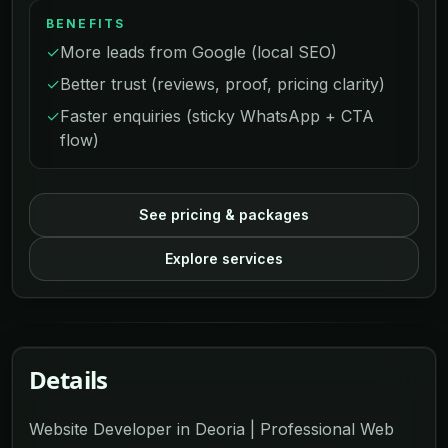
BENEFITS
✓
More leads from Google (local SEO)
✓
Better trust (reviews, proof, pricing clarity)
✓
Faster enquiries (sticky WhatsApp + CTA
flow)
See pricing & packages
Explore services
Details
Website Developer in Deoria | Professional Web