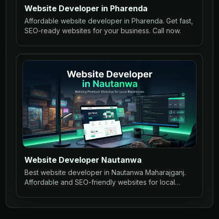
Website Developer in Pharenda
Affordable website developer in Pharenda. Get fast,
SEO-ready websites for your business. Call now.
Website Developer Nautanwa
Best website developer in Nautanwa Maharajganj.
Affordable and SEO-friendly websites for local
businesses to grow online.