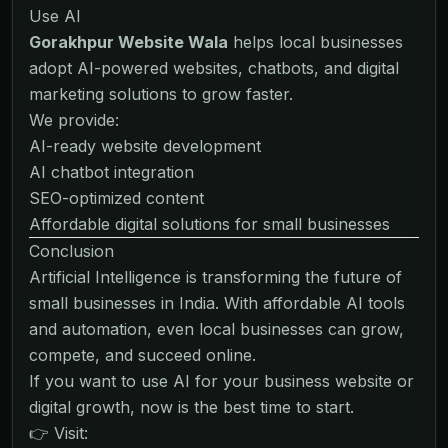
Use AI
Gorakhpur Website Wala
helps local businesses
adopt AI-powered websites, chatbots, and digital
marketing solutions to grow faster.
We provide:
AI-ready website development
AI chatbot integration
SEO-optimized content
Affordable digital solutions for small businesses
Conclusion
Artificial Intelligence is transforming the future of
small businesses in India. With affordable AI tools
and automation, even local businesses can grow,
compete, and succeed online.
If you want to use AI for your business website or
digital growth, now is the best time to start.
👉 Visit: