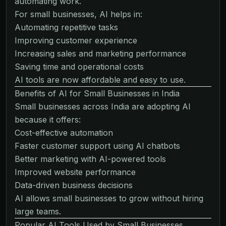
automating work.
For small businesses, AI helps in:
Automating repetitive tasks
Improving customer experience
Increasing sales and marketing performance
Saving time and operational costs
AI tools are now affordable and easy to use.
Benefits of AI for Small Businesses in India
Small businesses across India are adopting AI
because it offers:
Cost-effective automation
Faster customer support using AI chatbots
Better marketing with AI-powered tools
Improved website performance
Data-driven business decisions
AI allows small businesses to grow without hiring
large teams.
Popular AI Tools Used by Small Businesses