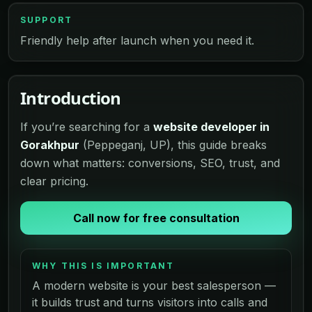
SUPPORT
Friendly help after launch when you need it.
Introduction
If you’re searching for a
website developer in
Gorakhpur
(Peppeganj, UP), this guide breaks
down what matters: conversions, SEO, trust, and
clear pricing.
Call now for free consultation
WHY THIS IS IMPORTANT
A modern website is your best salesperson —
it builds trust and turns visitors into calls and