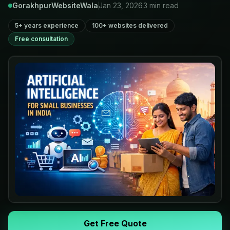
GorakhpurWebsiteWala
Jan 23, 2026
3
min read
5+ years experience
100+ websites delivered
Free consultation
Get Free Quote