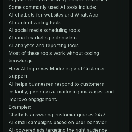
Some commonly used AI tools include:
AI chatbots for websites and WhatsApp
AI content writing tools
AI social media scheduling tools
AI email marketing automation
AI analytics and reporting tools
Most of these tools work without coding
knowledge.
How AI Improves Marketing and Customer
Support
AI helps businesses respond to customers
instantly, personalize marketing messages, and
improve engagement.
Examples:
Chatbots answering customer queries 24/7
AI email campaigns based on user behavior
AI-powered ads targeting the right audience