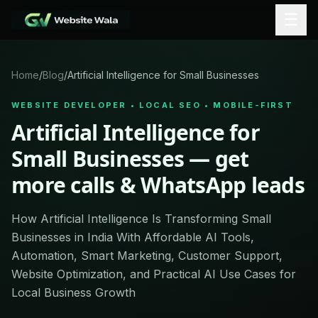
☰
Home
/
Blog
/
Artificial Intelligence for Small Businesses
WEBSITE DEVELOPER • LOCAL SEO • MOBILE-FIRST
Artificial Intelligence for
Small Businesses — get
more calls & WhatsApp leads
How Artificial Intelligence Is Transforming Small
Businesses in India With Affordable AI Tools,
Automation, Smart Marketing, Customer Support,
Website Optimization, and Practical AI Use Cases for
Local Business Growth