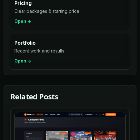
Pricing
Clear packages & starting price
Open →
Portfolio
Recent work and results
Open →
Related Posts