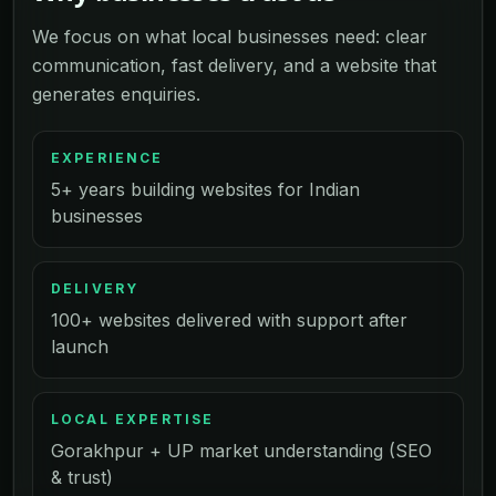
We focus on what local businesses need: clear
communication, fast delivery, and a website that
generates enquiries.
EXPERIENCE
5+ years building websites for Indian
businesses
DELIVERY
100+ websites delivered with support after
launch
LOCAL EXPERTISE
Gorakhpur + UP market understanding (SEO
& trust)