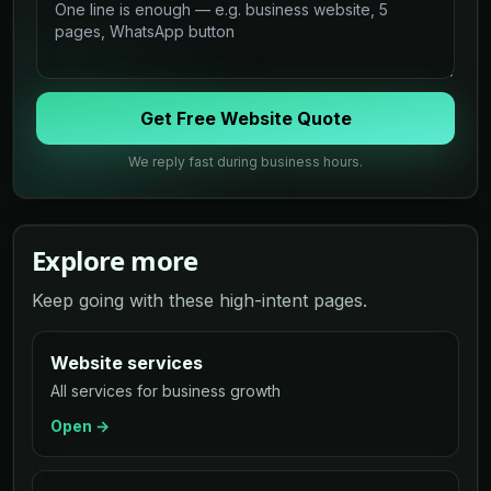
Get Free Website Quote
We reply fast during business hours.
Explore more
Keep going with these high-intent pages.
Website services
All services for business growth
Open →