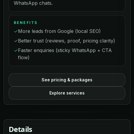
WhatsApp chats.
BENEFITS
✓
More leads from Google (local SEO)
✓
Better trust (reviews, proof, pricing clarity)
✓
Faster enquiries (sticky WhatsApp + CTA
flow)
See pricing & packages
Explore services
Details