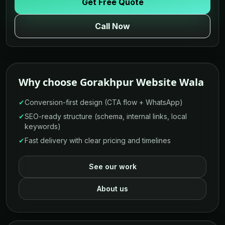
Get Free Quote
Call Now
Why choose Gorakhpur Website Wala
✔
Conversion-first design (CTA flow + WhatsApp)
✔
SEO-ready structure (schema, internal links, local
keywords)
✔
Fast delivery with clear pricing and timelines
See our work
About us