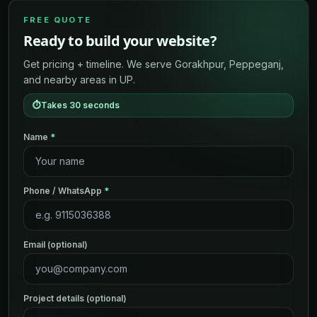
FREE QUOTE
Ready to build your website?
Get pricing + timeline. We serve Gorakhpur, Peppeganj,
and nearby areas in UP.
⏱
Takes 30 seconds
Name
*
Phone / WhatsApp
*
Email (optional)
Project details (optional)