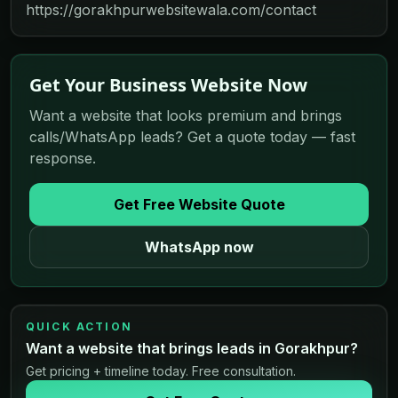
https://gorakhpurwebsitewala.com/contact
Get Your Business Website Now
Want a website that looks premium and brings
calls/WhatsApp leads? Get a quote today — fast
response.
Get Free Website Quote
WhatsApp now
QUICK ACTION
Want a website that brings leads in Gorakhpur?
Get pricing + timeline today. Free consultation.