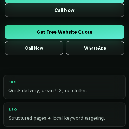
Call Now
Get Free Website Quote
Call Now
WhatsApp
FAST
Quick delivery, clean UX, no clutter.
SEO
Structured pages + local keyword targeting.