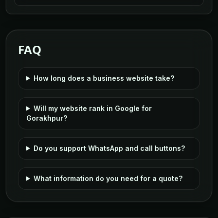
FAQ
How long does a business website take?
Will my website rank in Google for
Gorakhpur?
Do you support WhatsApp and call buttons?
What information do you need for a quote?