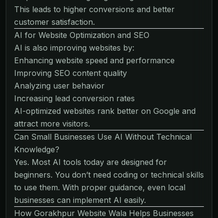
This leads to higher conversions and better
customer satisfaction.
AI for Website Optimization and SEO
AI is also improving websites by:
Enhancing website speed and performance
Improving SEO content quality
Analyzing user behavior
Increasing lead conversion rates
AI-optimized websites rank better on Google and
attract more visitors.
Can Small Businesses Use AI Without Technical
Knowledge?
Yes. Most AI tools today are designed for
beginners. You don’t need coding or technical skills
to use them. With proper guidance, even local
businesses can implement AI easily.
How Gorakhpur Website Wala Helps Businesses