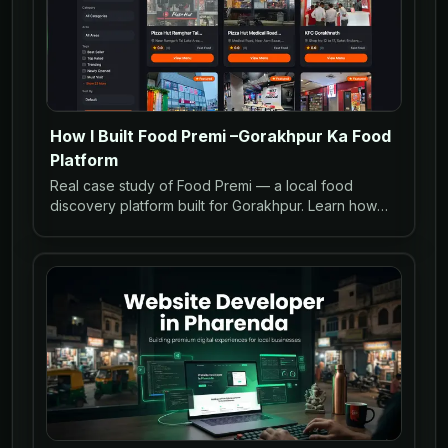
How I Built Food Premi –Gorakhpur Ka Food
Platform
Real case study of Food Premi — a local food
discovery platform built for Gorakhpur. Learn how
restaurants can go online with WhatsApp ordering
and SEO.