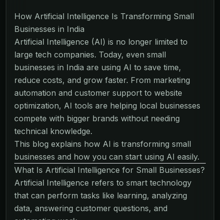
How Artificial Intelligence Is Transforming Small
Businesses in India
Artificial Intelligence (AI) is no longer limited to
large tech companies. Today, even small
businesses in India are using AI to save time,
reduce costs, and grow faster. From marketing
automation and customer support to website
optimization, AI tools are helping local businesses
compete with bigger brands without needing
technical knowledge.
This blog explains how AI is transforming small
businesses and how you can start using AI easily.
What Is Artificial Intelligence for Small Businesses?
Artificial Intelligence refers to smart technology
that can perform tasks like learning, analyzing
data, answering customer questions, and