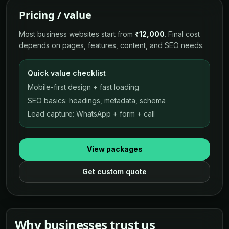
Pricing / value
Most business websites start from
₹12,000
. Final cost
depends on pages, features, content, and SEO needs.
Quick value checklist
Mobile-first design + fast loading
SEO basics: headings, metadata, schema
Lead capture: WhatsApp + form + call
View packages
Get custom quote
Why businesses trust us